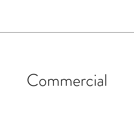
Commercial