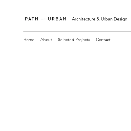
Architecture & Urban Design
Home
About
Selected Projects
Contact