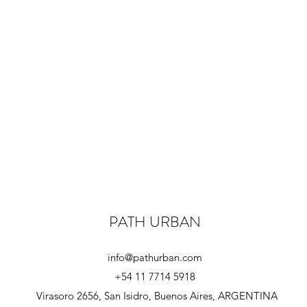
PATH URBAN
info@pathurban.com
+54 11 7714 5918
Virasoro 2656, San Isidro, Buenos Aires, ARGENTINA