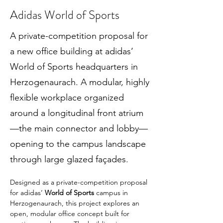
Adidas World of Sports
A private-competition proposal for
a new office building at adidas’
World of Sports headquarters in
Herzogenaurach. A modular, highly
flexible workplace organized
around a longitudinal front atrium
—the main connector and lobby—
opening to the campus landscape
through large glazed façades.
Designed as a private-competition proposal 
for adidas’ 
World of Sports
 campus in 
Herzogenaurach, this project explores an 
open, modular office concept built for 