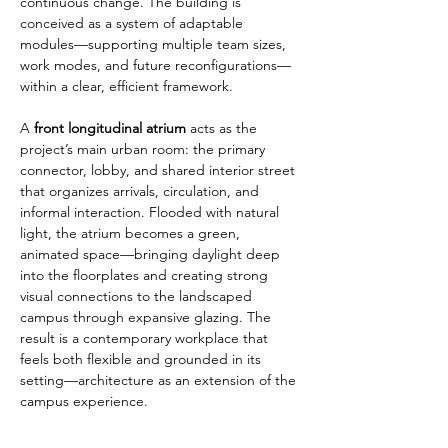
continuous change. The building is 
conceived as a system of adaptable 
modules—supporting multiple team sizes, 
work modes, and future reconfigurations—
within a clear, efficient framework.
A 
front longitudinal atrium
 acts as the 
project’s main urban room: the primary 
connector, lobby, and shared interior street 
that organizes arrivals, circulation, and 
informal interaction. Flooded with natural 
light, the atrium becomes a green, 
animated space—bringing daylight deep 
into the floorplates and creating strong 
visual connections to the landscaped 
campus through expansive glazing. The 
result is a contemporary workplace that 
feels both flexible and grounded in its 
setting—architecture as an extension of the 
campus experience.