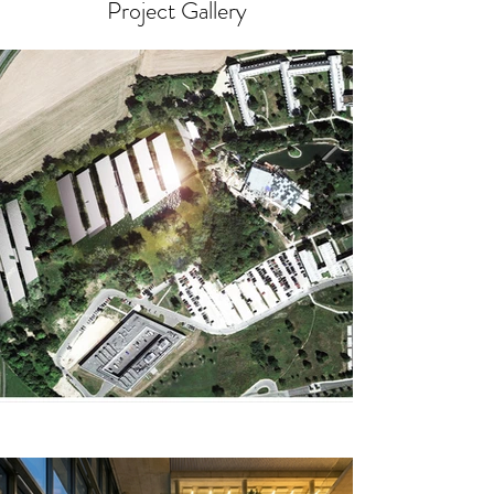
Project Gallery