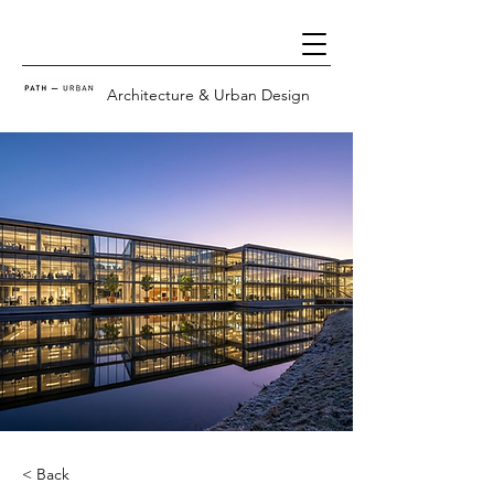
Architecture & Urban Design
< Back