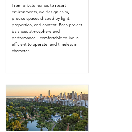
From private homes to resort
environments, we design calm,
precise spaces shaped by light,
proportion, and context. Each project
balances atmosphere and
performance—comfortable to live in,
efficient to operate, and timeless in
character.