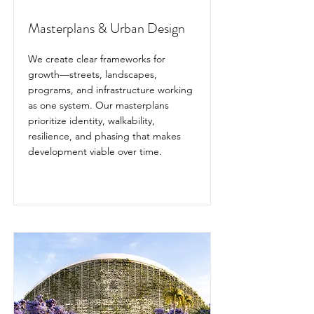
Masterplans & Urban Design
We create clear frameworks for
growth—streets, landscapes,
programs, and infrastructure working
as one system. Our masterplans
prioritize identity, walkability,
resilience, and phasing that makes
development viable over time.