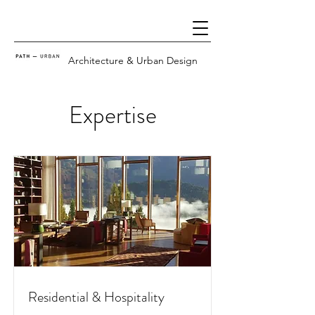
Architecture & Urban Design
Expertise
Residential & Hospitality