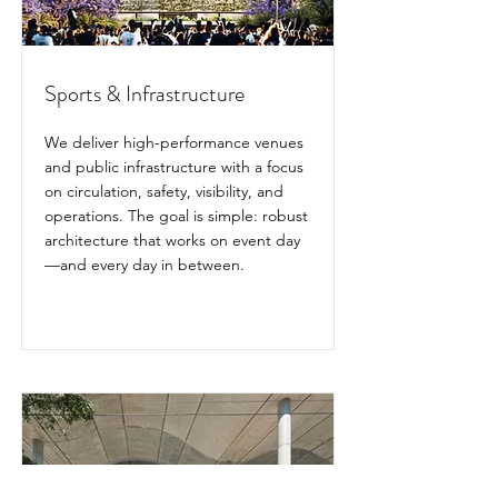
Sports & Infrastructure
We deliver high-performance venues
and public infrastructure with a focus
on circulation, safety, visibility, and
operations. The goal is simple: robust
architecture that works on event day
—and every day in between.