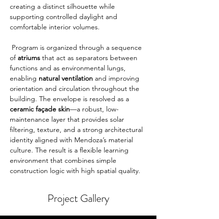
creating a distinct silhouette while 
supporting controlled daylight and 
comfortable interior volumes.
 Program is organized through a sequence 
of 
atriums
 that act as separators between 
functions and as environmental lungs, 
enabling 
natural ventilation
 and improving 
orientation and circulation throughout the 
building. The envelope is resolved as a 
ceramic façade skin
—a robust, low-
maintenance layer that provides solar 
filtering, texture, and a strong architectural 
identity aligned with Mendoza’s material 
culture. The result is a flexible learning 
environment that combines simple 
construction logic with high spatial quality.
Project Gallery