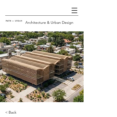
Architecture & Urban Design
< Back