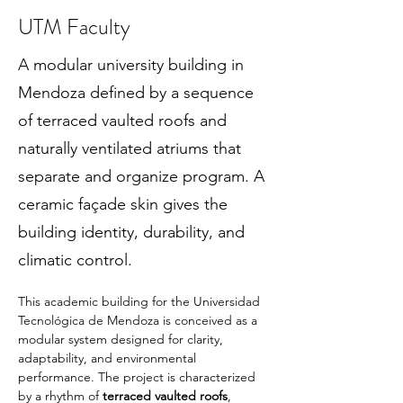
UTM Faculty
A modular university building in
Mendoza defined by a sequence
of terraced vaulted roofs and
naturally ventilated atriums that
separate and organize program. A
ceramic façade skin gives the
building identity, durability, and
climatic control.
This academic building for the Universidad 
Tecnológica de Mendoza is conceived as a 
modular system designed for clarity, 
adaptability, and environmental 
performance. The project is characterized 
by a rhythm of 
terraced vaulted roofs
, 