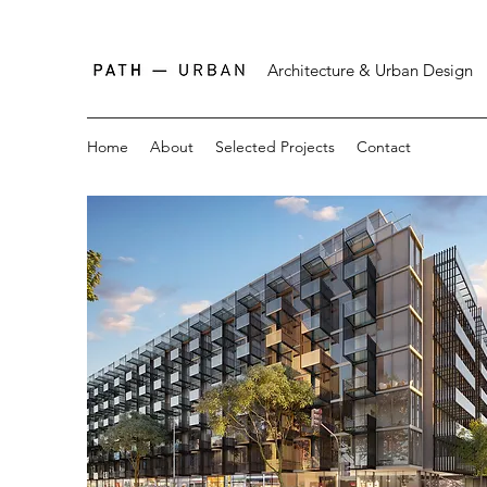
Architecture & Urban Design
Home
About
Selected Projects
Contact