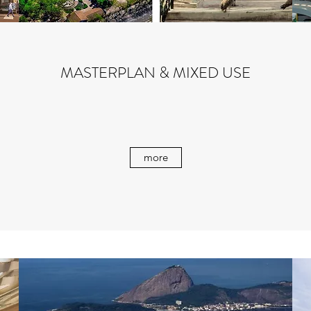
MASTERPLAN & MIXED USE
more