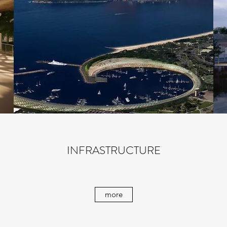
INFRASTRUCTURE
more