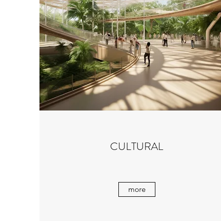
CULTURAL
more