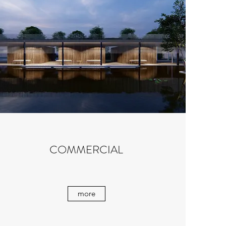
COMMERCIAL
more