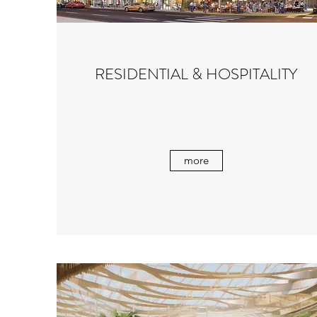
RESIDENTIAL & HOSPITALITY
more