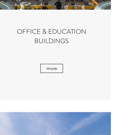
OFFICE & EDUCATION
BUILDINGS
more