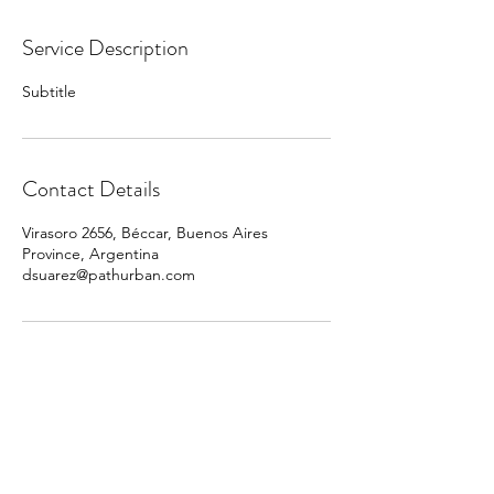
Service Description
Subtitle
Contact Details
Virasoro 2656, Béccar, Buenos Aires
Province, Argentina
dsuarez@pathurban.com
PATH URBAN