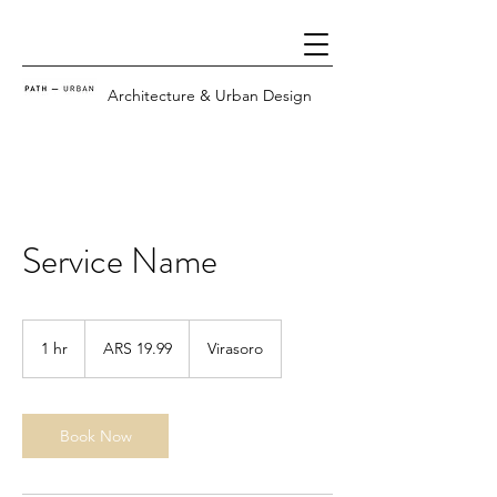
Architecture & Urban Design
Service Name
19.99
Argentine
1 hr
1
ARS 19.99
Virasoro
pesos
h
Book Now