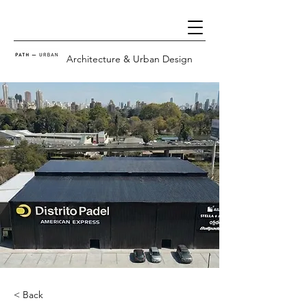
Architecture & Urban Design
< Back