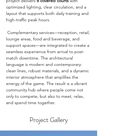
project delivers 
8 covered courts
 with 
optimized lighting, clear circulation, and a 
layout that supports both daily training and 
high-traffic peak hours.
 Complementary services—reception, retail, 
lounge areas, food and beverage, and 
support spaces—are integrated to create a 
seamless experience from arrival to post-
match downtime. The architectural 
language is modern and contemporary: 
clean lines, robust materials, and a dynamic 
interior atmosphere that amplifies the 
energy of the game. The result is a vibrant 
community hub where people come not 
only to compete, but also to meet, relax, 
and spend time together.
Project Gallery