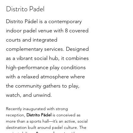
Distrito Padel
Distrito Pádel is a contemporary
indoor padel venue with 8 covered
courts and integrated
complementary services. Designed
as a vibrant social hub, it combines
high-performance play conditions
with a relaxed atmosphere where
the community gathers to play,
watch, and unwind.
Recently inaugurated with strong 
reception, 
Distrito Pádel
 is conceived as 
more than a sports hall—it’s an active, social 
destination built around padel culture. The 