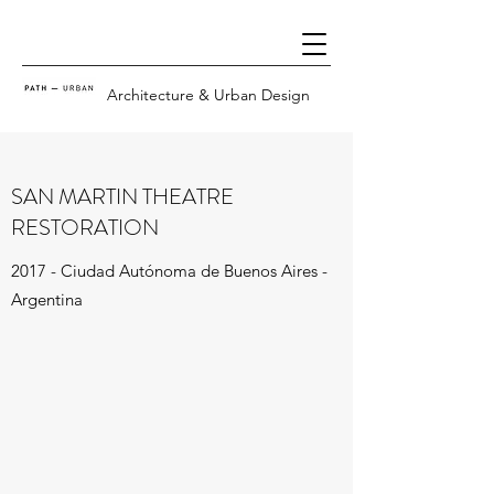
Architecture & Urban Design
SAN MARTIN THEATRE
RESTORATION
2017 - Ciudad Autónoma de Buenos Aires -
Argentina