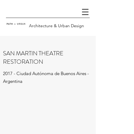
Architecture & Urban Design
SAN MARTIN THEATRE
RESTORATION
2017 - Ciudad Autónoma de Buenos Aires -
Argentina