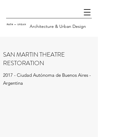
Architecture & Urban Design
SAN MARTIN THEATRE
RESTORATION
2017 - Ciudad Autónoma de Buenos Aires -
Argentina